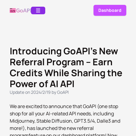
Dashboard
Introducing GoAPI's New
Referral Program – Earn
Credits While Sharing the
Power of AI API
Update on 2024/2/19
by
GoAPI
We are excited to announce that GoAPI (one stop
shop for all your AI-related API needs, including
Midjourney, Stable Diffusion, GPT3.5/4, Dalle3 and
more!), has launched the new
referral
program
feature on our dashboard platform! Now,