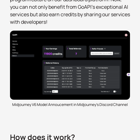
you can not only benefit from GoAPI's exceptional AI
services but also earn credits by sharing our services
with developers!
Midjourney V6 Model Annoucement in Midjourney's Discord Channel
How does it work?