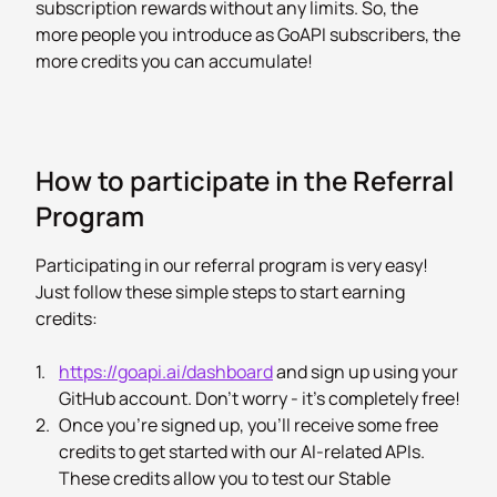
subscription rewards without any limits. So, the
more people you introduce as GoAPI subscribers, the
more credits you can accumulate!
How to participate in the Referral
Program
Participating in our referral program is very easy!
Just follow these simple steps to start earning
credits:
1.
https://goapi.ai/dashboard
and sign up using your
GitHub account. Don't worry - it's completely free!
2.
Once you're signed up, you'll receive some free
credits to get started with our AI-related APIs.
These credits allow you to test our Stable