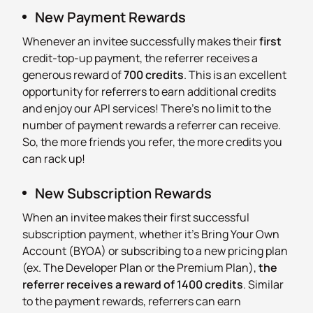
New Payment Rewards
Whenever an invitee successfully makes their
first
credit-top-up payment, the referrer receives a
generous reward of
700 credits
. This is an excellent
opportunity for referrers to earn additional credits
and enjoy our API services! There's no limit to the
number of payment rewards a referrer can receive.
So, the more friends you refer, the more credits you
can rack up!
New Subscription Rewards
When an invitee makes their first successful
subscription payment, whether it's Bring Your Own
Account (BYOA) or subscribing to a new pricing plan
(ex. The Developer Plan or the Premium Plan),
the
referrer receives a reward of 1400 credits
. Similar
to the payment rewards, referrers can earn