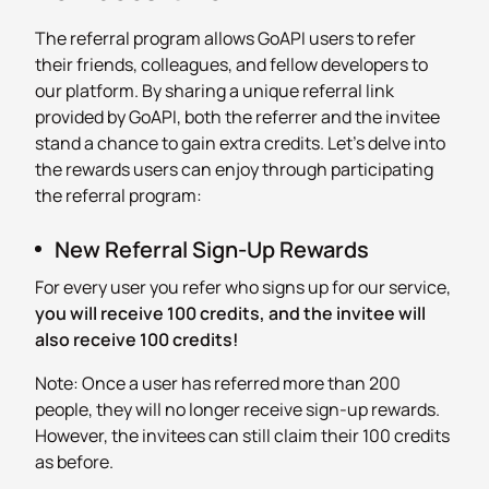
The referral program allows GoAPI users to refer
their friends, colleagues, and fellow developers to
our platform. By sharing a unique referral link
provided by GoAPI, both the referrer and the invitee
stand a chance to gain extra credits. Let’s delve into
the rewards users can enjoy through participating
the referral program:
New Referral Sign-Up Rewards
For every user you refer who signs up for our service,
you will receive 100 credits, and the invitee will
also receive 100 credits!
Note: Once a user has referred more than 200
people, they will no longer receive sign-up rewards.
However, the invitees can still claim their 100 credits
as before.