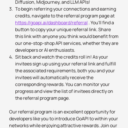
Diffusion, Midjourney, and LLM APIs!
3.
To begin referring your connections and earning
credits, navigate to the referral program page at
https://goapi.ai/dashboard/referral
. You'll find a
button to copy your unique referral link. Share
this link with anyone you think would benefit from
our one-stop-shop API services, whether they are
developers or AI enthusiasts.
4.
Sit back and watch the credits roll in! As your
invitees sign up using your referral link and fulfill
the associated requirements, both you and your
invitees will automatically receive the
corresponding rewards. You can monitor your
progress and view the list of invitees directly on
the referral program page.
Our referral program is an excellent opportunity for
developers like you to introduce GoAPI to within your
networks while enjoying attractive rewards. Join our